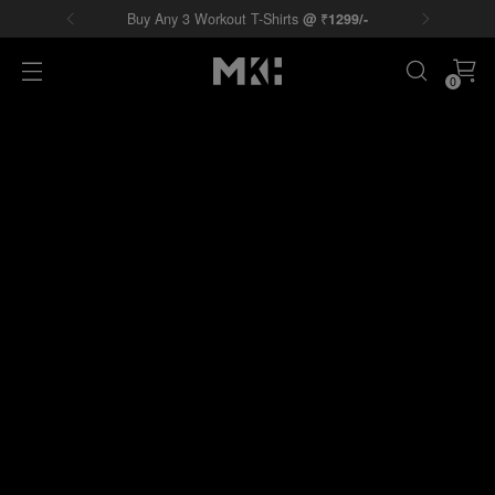
Buy Any 3 Workout T-Shirts
@
₹
1299/-
0