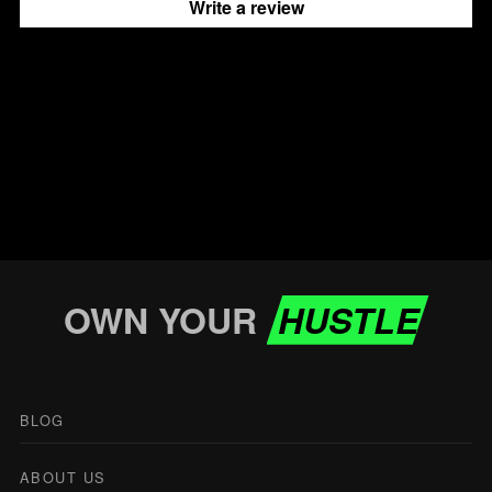
Write a review
OWN YOUR
HUSTLE
BLOG
ABOUT US