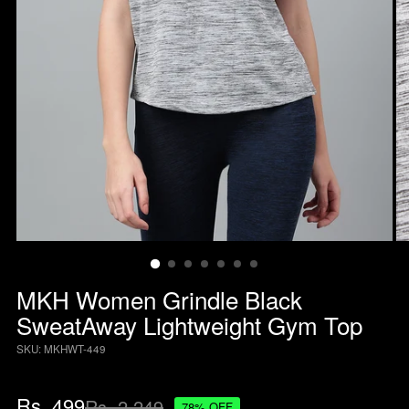
MKH Women Grindle Black
SweatAway Lightweight Gym Top
SKU: MKHWT-449
Regular
Rs. 499
Rs. 2,249
78% OFF