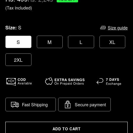
price
(Tax included)
S
Size:
Size guide
S
M
L
XL
2XL
Fast Shipping
Secure payment
ADD TO CART