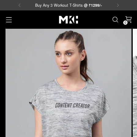
Buy Any 3 Workout T-Shirts
@
₹
1299/-
0