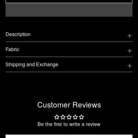
Adding
Description
product
to
Fabric
your
cart
Shipping and Exchange
Customer Reviews
Be the first to write a review