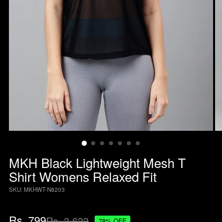
MKH Black Lightweight Mesh T
Shirt Womens Relaxed Fit
SKU: MKHWT-N8203
Regular
Rs. 799
Rs. 3,633
78% OFF