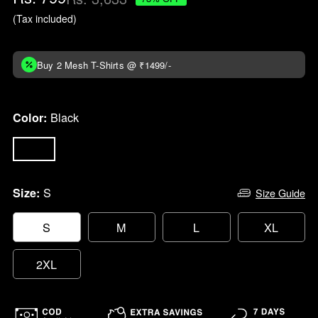
price
(Tax included)
Buy 2 Mesh T-Shirts @ ₹1499/-
Black
Color:
S
Size:
Size Guide
S
M
L
XL
2XL