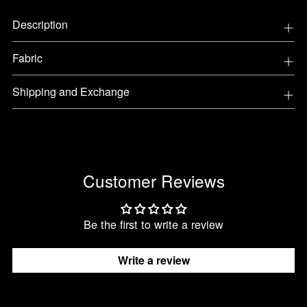
Adding
Description
product
to
Fabric
your
cart
Shipping and Exchange
Customer Reviews
Be the first to write a review
Write a review