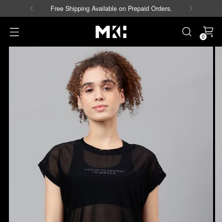
Free Shipping Available on Prepaid Orders.
0