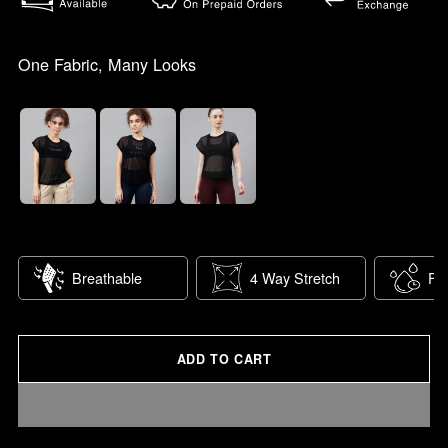
One Fabric, Many Looks
Breathable
4 Way Stretch
Fas
ADD TO CART