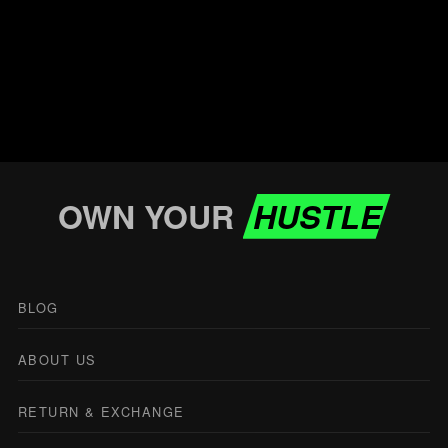
OWN YOUR
HUSTLE
BLOG
ABOUT US
RETURN & EXCHANGE