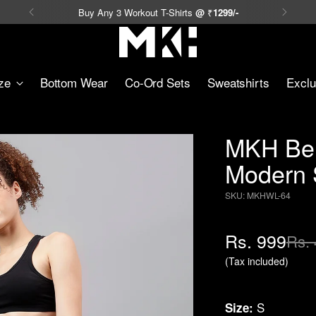
Buy Any 3 Workout T-Shirts
@
₹
1299/-
ze
Bottom Wear
Co-Ord Sets
Sweatshirts
Exclu
MKH Bei
Modern S
SKU: MKHWL-64
Regular
Rs. 999
Rs. 
price
(Tax included)
S
Size: