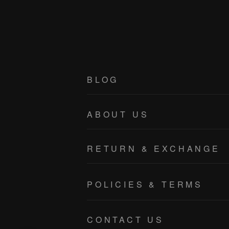
BLOG
ABOUT US
RETURN & EXCHANGE
POLICIES & TERMS
PRIVACY POLICY
CONTACT US