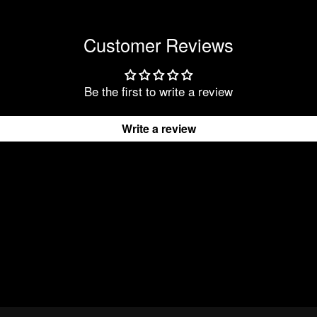
Customer Reviews
Be the first to write a review
Write a review