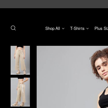
Shop All
T-Shirts
Plus Si