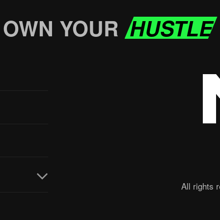
OWN YOUR
HUSTLE
All rights