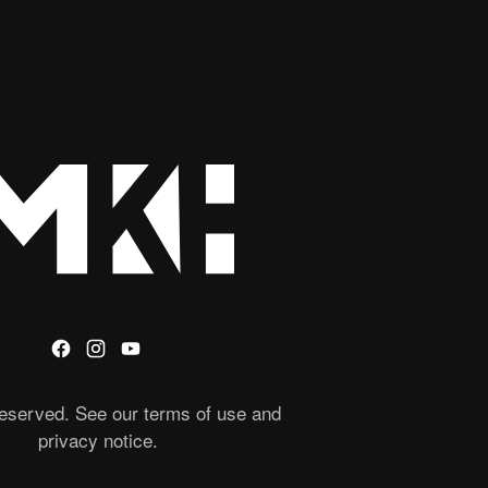
 reserved. See our terms of use and
privacy notice.