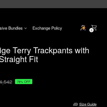
sive Bundles
Exchange Policy
0
ge Terry Trackpants with
traight Fit
4,542
78% OFF
Size Guide