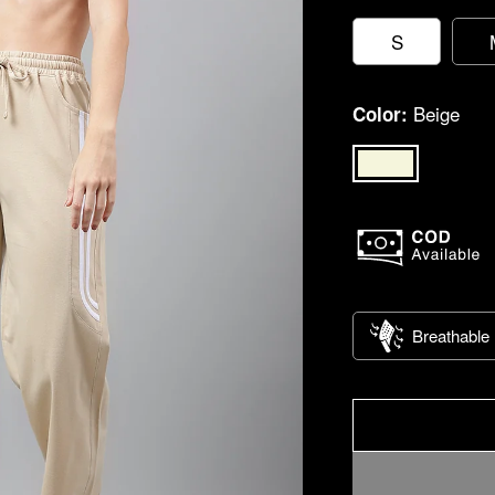
S
Beige
Color:
Breathable