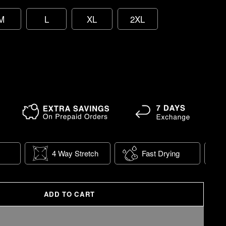
M
L
XL
2XL
4 Way Stretch
Fast Drying
ADD TO CART