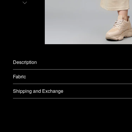
Description
Fabric
Shipping and Exchange