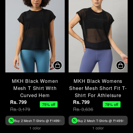
MKH Black Women
MKH Black Womens
Mesh T Shirt With
Sheer Mesh Short Fit T-
Curved Hem
Shirt For Athleisure
Rs. 799
Rs. 799
75% off
78% off
Rs. 3,179
Rs. 3,636
Buy 2 Mesh T-Shirts @ ₹1499/-
Buy 2 Mesh T-Shirts @ ₹1499/-
1 color
1 color