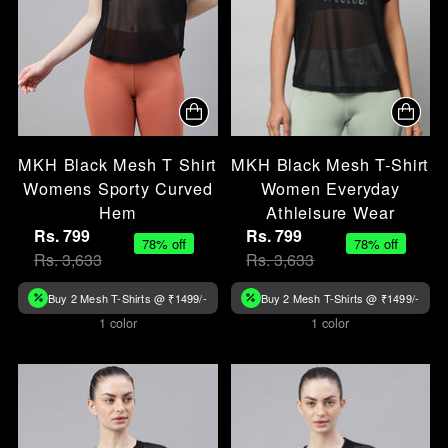
MKH Black Mesh T Shirt
MKH Black Mesh T-Shirt
Womens Sporty Curved
Women Everyday
Hem
Athleisure Wear
Rs. 799
Rs. 799
78% off
78% off
Rs. 3,633
Rs. 3,633
Buy 2 Mesh T-Shirts @ ₹1499/-
Buy 2 Mesh T-Shirts @ ₹1499/-
1 color
1 color