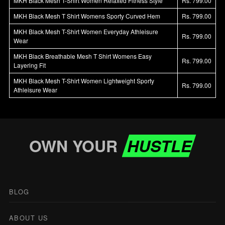
MKH Black Mesh T-Shirt Women Relaxed Fitness Style
Rs. 799.00
MKH Black Mesh T Shirt Womens Sporty Curved Hem
Rs. 799.00
MKH Black Mesh T-Shirt Women Everyday Athleisure
Rs. 799.00
Wear
MKH Black Breathable Mesh T Shirt Womens Easy
Rs. 799.00
Layering Fit
MKH Black Mesh T-Shirt Women Lightweight Sporty
Rs. 799.00
Athleisure Wear
OWN YOUR
HUSTLE
BLOG
ABOUT US