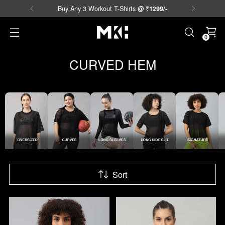
Free Shipping Available on Prepaid Orders.
0
CURVED HEM
Sort