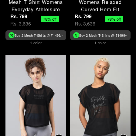
Mesh T Shirt Womens
Womens Relaxed
Everyday Athleisure
Curved Hem Fit
Rs. 799
Rs. 799
78% off
78% off
Rs. 3,636
Rs. 3,636
Buy 2 Mesh T-Shirts @ ₹1499/-
Buy 2 Mesh T-Shirts @ ₹1499/-
1 color
1 color