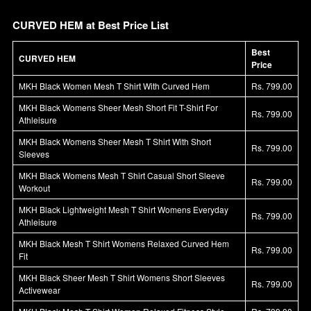
CURVED HEM at Best Price List
Best
CURVED HEM
Price
MKH Black Women Mesh T Shirt With Curved Hem
Rs. 799.00
MKH Black Womens Sheer Mesh Short Fit T-Shirt For
Rs. 799.00
Athleisure
MKH Black Womens Sheer Mesh T Shirt With Short
Rs. 799.00
Sleeves
MKH Black Womens Mesh T Shirt Casual Short Sleeve
Rs. 799.00
Workout
MKH Black Lightweight Mesh T Shirt Womens Everyday
Rs. 799.00
Athleisure
MKH Black Mesh T Shirt Womens Relaxed Curved Hem
Rs. 799.00
Fit
MKH Black Sheer Mesh T Shirt Womens Short Sleeves
Rs. 799.00
Activewear