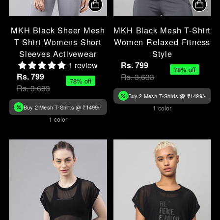
MKH Black Sheer Mesh
MKH Black Mesh T-Shirt
T Shirt Womens Short
Women Relaxed Fitness
Sleeves Activewear
Style
1 review
Rs. 799
78% off
Rs. 799
Rs. 3,633
78% off
Rs. 3,633
Buy 2 Mesh T-Shirts @ ₹1499/-
Buy 2 Mesh T-Shirts @ ₹1499/-
1 color
1 color