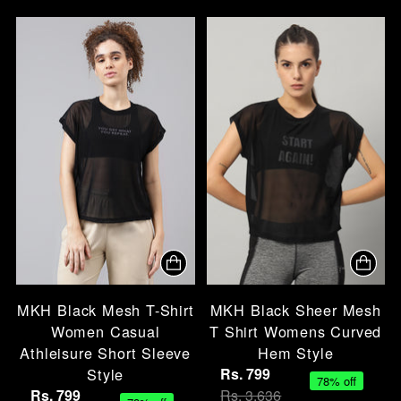
MKH Black Mesh T-Shirt
MKH Black Sheer Mesh
Women Casual
T Shirt Womens Curved
Athleisure Short Sleeve
Hem Style
Style
Rs. 799
78% off
Rs. 799
Rs. 3,636