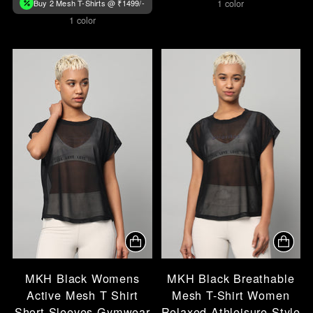
Buy 2 Mesh T-Shirts @ ₹1499/-
1 color
1 color
MKH Black Womens
MKH Black Breathable
Active Mesh T Shirt
Mesh T-Shirt Women
Short Sleeves Gymwear
Relaxed Athleisure Style