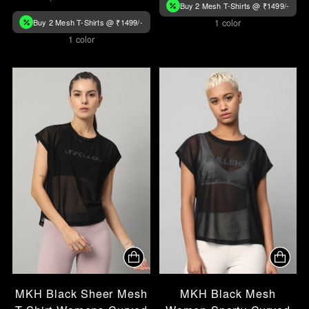
Buy 2 Mesh T-Shirts @ ₹1499/-
Buy 2 Mesh T-Shirts @ ₹1499/-
1 color
1 color
MKH Black Sheer Mesh
MKH Black Mesh