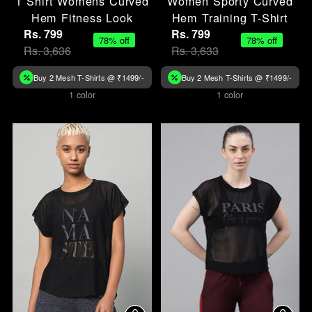
T Shirt Womens Curved
Women Sporty Curved
Hem Fitness Look
Hem Training T-Shirt
Rs. 799
Rs. 799
78% off
78% off
Rs. 3,636
Rs. 3,633
Buy 2 Mesh T-Shirts @ ₹1499/-
Buy 2 Mesh T-Shirts @ ₹1499/-
1 color
1 color