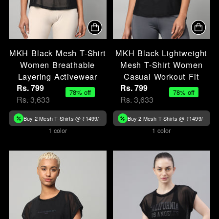
MKH Black Mesh T-Shirt
MKH Black Lightweight
Women Breathable
Mesh T-Shirt Women
Layering Activewear
Casual Workout Fit
Rs. 799
Rs. 799
78% off
78% off
Rs. 3,633
Rs. 3,633
Buy 2 Mesh T-Shirts @ ₹1499/-
Buy 2 Mesh T-Shirts @ ₹1499/-
1 color
1 color