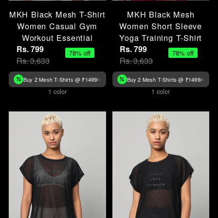
MKH Black Mesh T-Shirt
MKH Black Mesh
Women Casual Gym
Women Short Sleeve
Workout Essential
Yoga Training T-Shirt
Rs. 799
Rs. 799
78% off
78% off
Rs. 3,633
Rs. 3,633
Buy 2 Mesh T-Shirts @ ₹1499/-
Buy 2 Mesh T-Shirts @ ₹1499/-
1 color
1 color