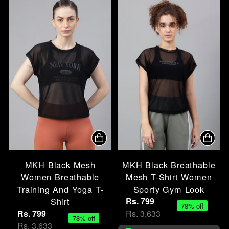
MKH Black Mesh
MKH Black Breathable
Women Breathable
Mesh T-Shirt Women
Training And Yoga T-
Sporty Gym Look
Shirt
Rs. 799
78% off
Rs. 799
Rs. 3,633
78% off
Rs. 3,633