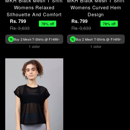
MKH Black Mesh T Shirt
MKH Black Mesh T Shirt
Womens Relaxed
Womens Curved Hem
Silhouette And Comfort
Design
Rs. 799
Rs. 799
78% off
78% off
Rs. 3,633
Rs. 3,633
Buy 2 Mesh T-Shirts @ ₹1499/-
Buy 2 Mesh T-Shirts @ ₹1499/-
1 color
1 color