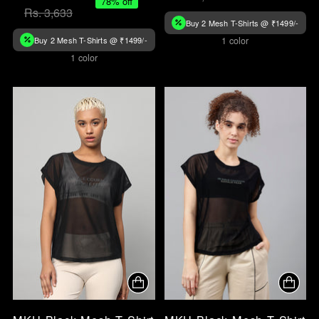
78% off
Rs. 3,633
Buy 2 Mesh T-Shirts @ ₹1499/-
Buy 2 Mesh T-Shirts @ ₹1499/-
1 color
1 color