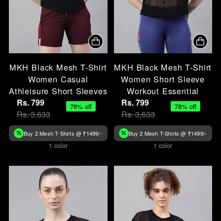
MKH Black Mesh T-Shirt
MKH Black Mesh T-Shirt
Women Casual
Women Short Sleeve
Athleisure Short Sleeves
Workout Essential
Rs. 799
Rs. 799
78% off
78% off
Rs. 3,633
Rs. 3,633
Buy 2 Mesh T-Shirts @ ₹1499/-
Buy 2 Mesh T-Shirts @ ₹1499/-
1 color
1 color