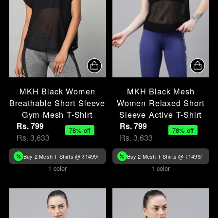
MKH Black Women
MKH Black Mesh
Breathable Short Sleeve
Women Relaxed Short
Gym Mesh T-Shirt
Sleeve Active T-Shirt
Rs. 799
Rs. 799
78% off
78% off
Rs. 3,633
Rs. 3,633
Buy 2 Mesh T-Shirts @ ₹1499/-
Buy 2 Mesh T-Shirts @ ₹1499/-
1 color
1 color