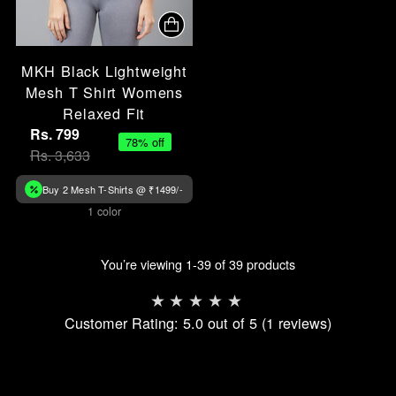
MKH Black Lightweight
Mesh T Shirt Womens
Relaxed Fit
Rs. 799
78% off
Rs. 3,633
Buy 2 Mesh T-Shirts @ ₹1499/-
1 color
You’re viewing 1-39 of 39 products
Customer Rating: 5.0 out of 5 (1 reviews)