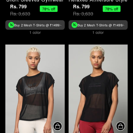
Rs. 799
Rs. 799
78% off
78% off
Rs. 3,633
Rs. 3,633
Buy 2 Mesh T-Shirts @ ₹1499/-
Buy 2 Mesh T-Shirts @ ₹1499/-
1 color
1 color