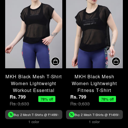
MKH Black Mesh T-Shirt
MKH Black Mesh
Women Lightweight
Women Lightweight
Workout Essential
Fitness T-Shirt
Rs. 799
Rs. 799
78% off
78% off
Rs. 3,633
Rs. 3,633
Buy 2 Mesh T-Shirts @ ₹1499/-
Buy 2 Mesh T-Shirts @ ₹1499/-
1 color
1 color