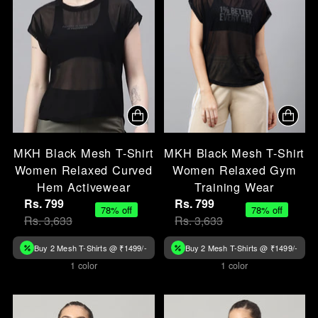
MKH Black Mesh T-Shirt
MKH Black Mesh T-Shirt
Women Relaxed Curved
Women Relaxed Gym
Hem Activewear
Training Wear
Rs. 799
Rs. 799
78% off
78% off
Rs. 3,633
Rs. 3,633
Buy 2 Mesh T-Shirts @ ₹1499/-
Buy 2 Mesh T-Shirts @ ₹1499/-
1 color
1 color