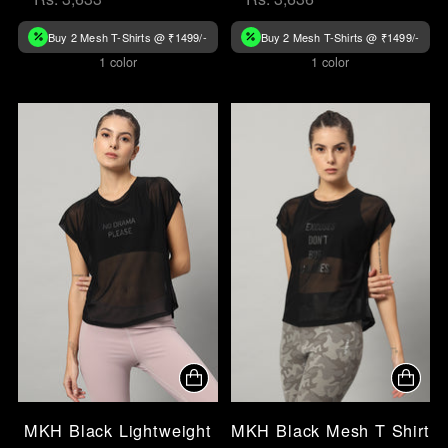
Buy 2 Mesh T-Shirts @ ₹1499/-
Buy 2 Mesh T-Shirts @ ₹1499/-
1 color
1 color
MKH Black Lightweight
MKH Black Mesh T Shirt