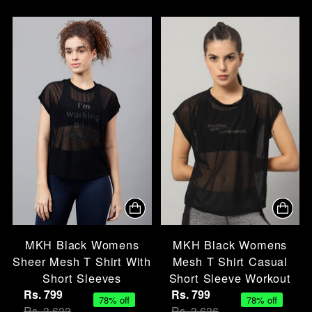
MKH Black Womens
MKH Black Womens
Sheer Mesh T Shirt With
Mesh T Shirt Casual
Short Sleeves
Short Sleeve Workout
Rs. 799
Rs. 799
78% off
78% off
Rs. 3,633
Rs. 3,636