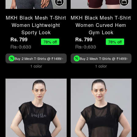
MKH Black Mesh T-Shirt
MKH Black Mesh T-Shirt
Women Lightweight
Women Curved Hem
Sporty Look
Gym Look
Rs. 799
Rs. 799
78% off
78% off
Rs. 3,633
Rs. 3,633
Buy 2 Mesh T-Shirts @ ₹1499/-
Buy 2 Mesh T-Shirts @ ₹1499/-
1 color
1 color