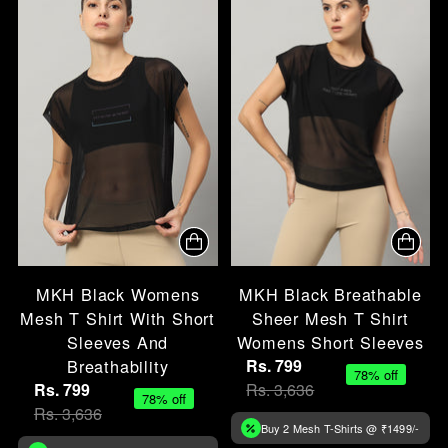
MKH Black Womens
MKH Black Breathable
Mesh T Shirt With Short
Sheer Mesh T Shirt
Sleeves And
Womens Short Sleeves
Breathability
Rs. 799
78% off
Rs. 799
Rs. 3,636
78% off
Rs. 3,636
Buy 2 Mesh T-Shirts @ ₹1499/-