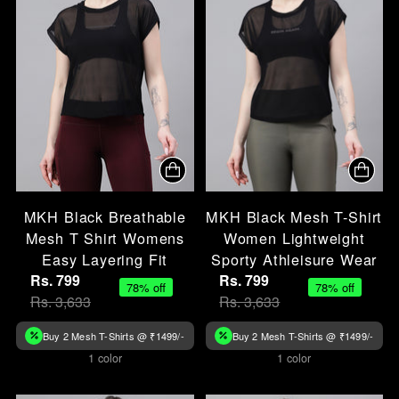
MKH Black Breathable
MKH Black Mesh T-Shirt
Mesh T Shirt Womens
Women Lightweight
Easy Layering Fit
Sporty Athleisure Wear
Rs. 799
Rs. 799
78% off
78% off
Rs. 3,633
Rs. 3,633
Buy 2 Mesh T-Shirts @ ₹1499/-
Buy 2 Mesh T-Shirts @ ₹1499/-
1 color
1 color